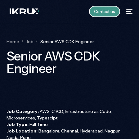
Contact us
Home
Job
Senior AWS CDK Engineer
Senior AWS CDK
Engineer
Job Category:
AWS
CI/CD
Infrastructure as Code
Microservices
Typescipt
Job Type:
Full Time
Job Location:
Bangalore
Chennai
Hyderabad
Nagpur
Noida
Pune