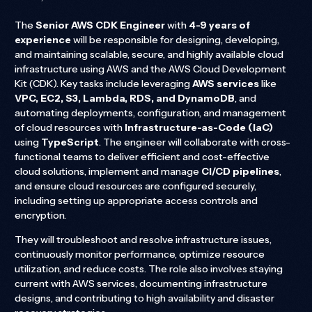
The
Senior AWS CDK Engineer
with
4-9 years of
experience
will be responsible for designing, developing,
and maintaining scalable, secure, and highly available cloud
infrastructure using AWS and the AWS Cloud Development
Kit (CDK). Key tasks include leveraging
AWS services
like
VPC, EC2, S3, Lambda, RDS, and DynamoDB
, and
automating deployments, configuration, and management
of cloud resources with
Infrastructure-as-Code (IaC)
using
TypeScript
. The engineer will collaborate with cross-
functional teams to deliver efficient and cost-effective
cloud solutions, implement and manage
CI/CD pipelines
,
and ensure cloud resources are configured securely,
including setting up appropriate access controls and
encryption.
They will troubleshoot and resolve infrastructure issues,
continuously monitor performance, optimize resource
utilization, and reduce costs. The role also involves staying
current with AWS services, documenting infrastructure
designs, and contributing to high availability and disaster