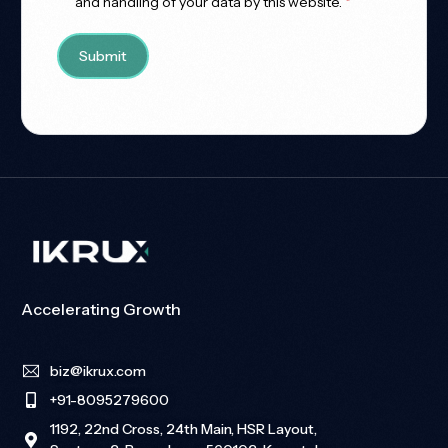
and handling of your data by this website.
*
Accelerating Growth
biz@ikrux.com
+91-8095279600
1192, 22nd Cross, 24th Main, HSR Layout,