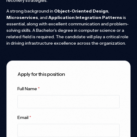
recovery strategies.
A strong background in
Object-Oriented Design
,
Microservices
, and
Application Integration Patterns
is
essential, along with excellent communication and problem-
solving skills. A Bachelor’s degree in computer science or a
related field is required. The candidate will play a critical role
in driving infrastructure excellence across the organization.
Apply for this position
Full Name
*
Email
*