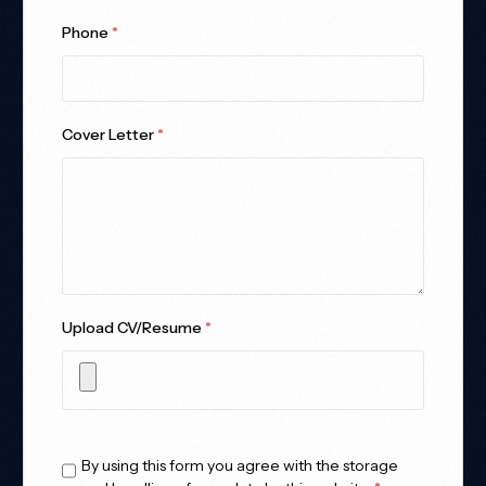
Phone
*
Cover Letter
*
Upload CV/Resume
*
Allowed Type(s): .pdf, .doc, .docx
By using this form you agree with the storage