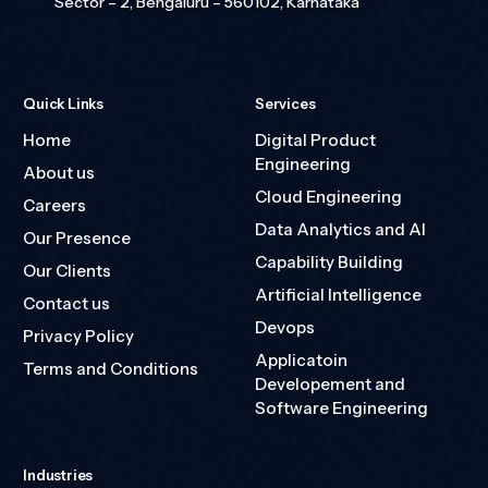
Sector – 2, Bengaluru – 560102, Karnataka
Quick Links
Services
Home
Digital Product
Engineering
About us
Cloud Engineering
Careers
Data Analytics and AI
Our Presence
Capability Building
Our Clients
Artificial Intelligence
Contact us
Devops
Privacy Policy
Applicatoin
Terms and Conditions
Developement and
Software Engineering
Industries