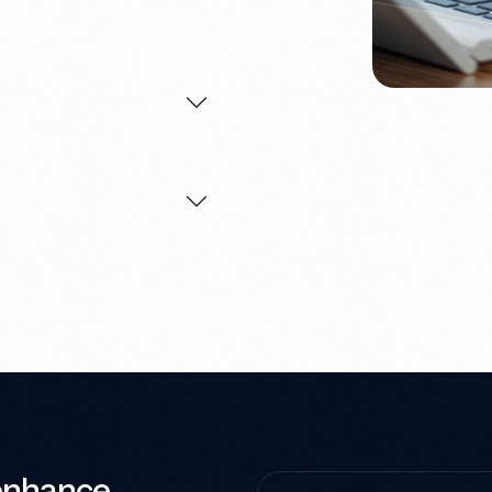
 enhance