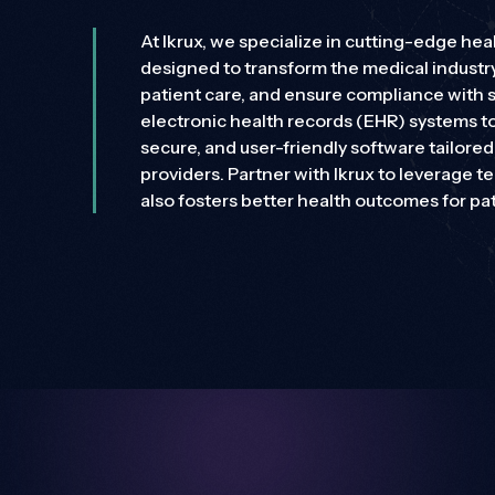
Application Development and Software
Engineering
At Ikrux, we specialize in cutting-edge h
Need different solutions?
designed to transform the medical industr
Ikrux’s scalable solutions adapt to your needs, ensur
patient care, and ensure compliance with 
electronic health records (EHR) systems to
Need different solutions?
secure, and user-friendly software tailore
Ikrux’s scalable solutions adapt to your needs, ensur
providers. Partner with Ikrux to leverage t
also fosters better health outcomes for pat