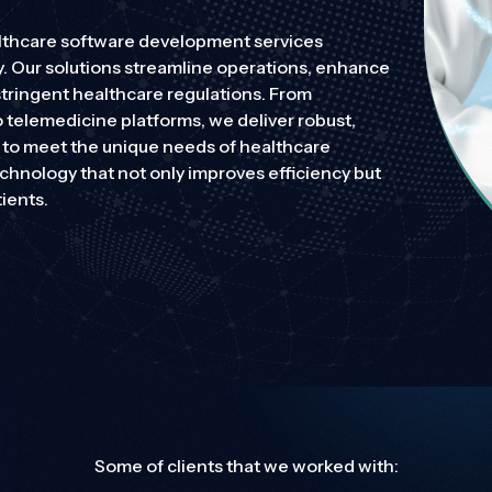
ealthcare software development services
y. Our solutions streamline operations, enhance
ing robust protection without compromise.
stringent healthcare regulations. From
 telemedicine platforms, we deliver robust,
d to meet the unique needs of healthcare
ing robust protection without compromise.
echnology that not only improves efficiency but
ients.
Some of clients that we worked with: