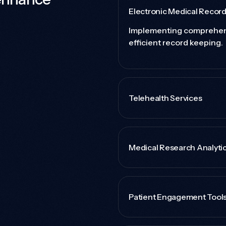
Electronic Medical Recor
Implementing comprehen
efficient record keeping.
Telehealth Services
Medical Research Analyti
Patient Engagement Tool