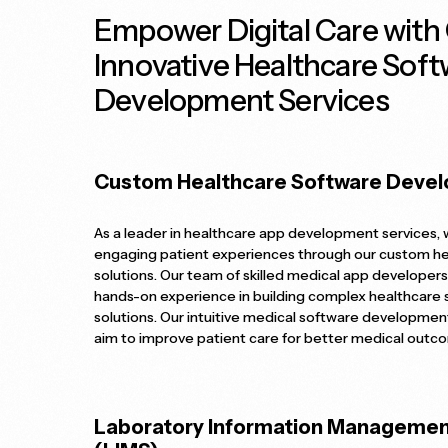
Empower Digital Care with
Innovative Healthcare Soft
Development Services
Custom Healthcare Software Deve
As a leader in healthcare app development services,
engaging patient experiences through our custom h
solutions. Our team of skilled medical app developers
hands-on experience in building complex healthcare
solutions. Our intuitive medical software developmen
aim to improve patient care for better medical outc
Laboratory Information Manageme