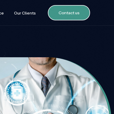
Contact us
ce
Our Clients