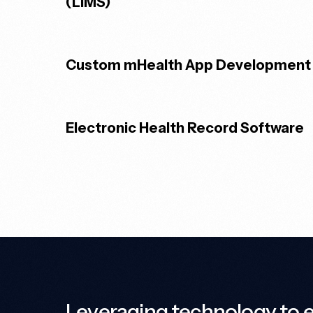
(LIMS)
Custom mHealth App Development
Electronic Health Record Software
Leveraging technology to