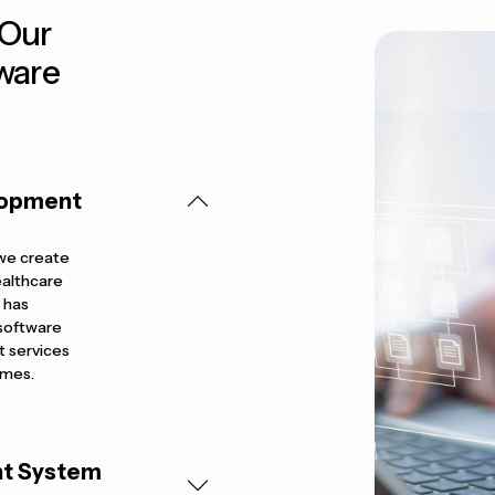
 Our
ware
lopment
 we create
ealthcare
 has
 software
t services
omes.
nt System