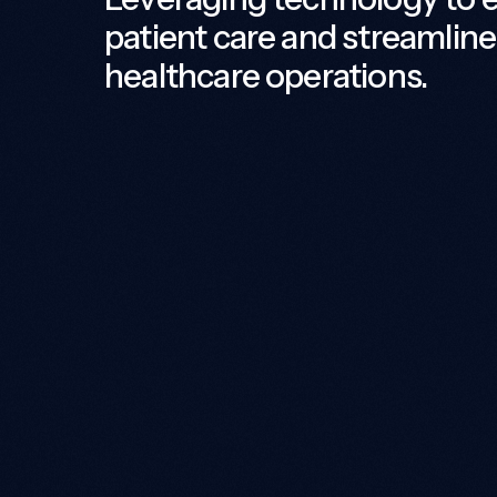
patient care and streamline
healthcare operations.