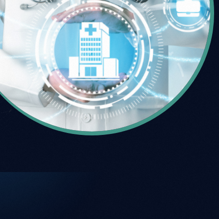
Talk to sales
Talk to sales