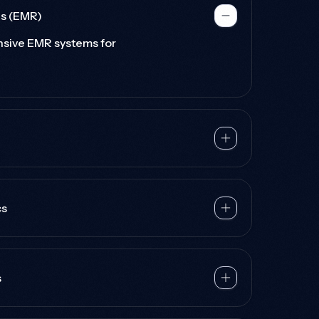
ds (EMR)
sive EMR systems for
cs
s