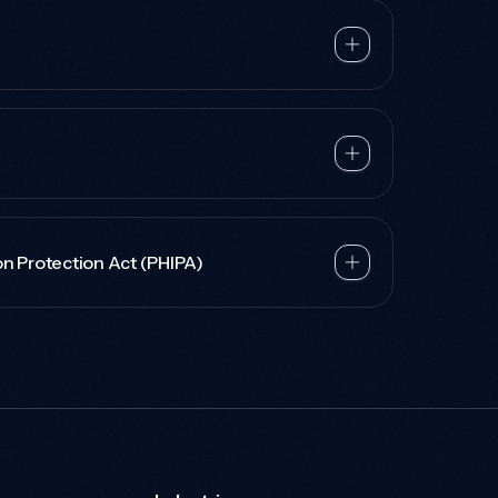
on Protection Act (PHIPA)