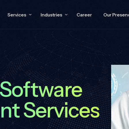
Services
Industries
Career
Our Presen
e
Cloud Engineering
Technology
Capability Building
Healthcare
 Software
Devops
E-Commerce
t Services
CRM
Oil and Gas