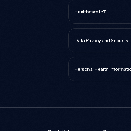
Healthcare IoT
Data Privacy and Security
Personal Health Informati