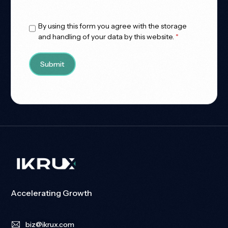
Allowed Type(s): .pdf, .doc, .docx
By using this form you agree with the storage
and handling of your data by this website.
*
Accelerating Growth
biz@ikrux.com