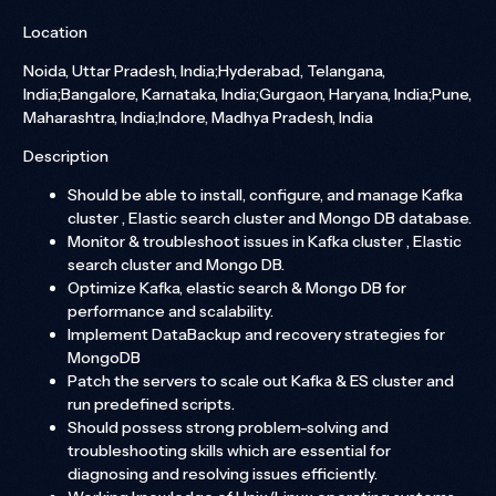
Location
Noida, Uttar Pradesh, India;Hyderabad, Telangana,
India;Bangalore, Karnataka, India;Gurgaon, Haryana, India;Pune,
Maharashtra, India;Indore, Madhya Pradesh, India
Description
Should be able to install, configure, and manage Kafka
cluster , Elastic search cluster and Mongo DB database.
Monitor & troubleshoot issues in Kafka cluster , Elastic
search cluster and Mongo DB.
Optimize Kafka, elastic search & Mongo DB for
performance and scalability.
Implement DataBackup and recovery strategies for
MongoDB
Patch the servers to scale out Kafka & ES cluster and
run predefined scripts.
Should possess strong problem-solving and
troubleshooting skills which are essential for
diagnosing and resolving issues efficiently.