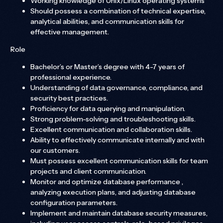
Working knowledge of Unix/Linux operating systems
Should possess a combination of technical expertise,
analytical abilities, and communication skills for
effective management.
Role
Bachelor’s or Master’s degree with 4-7 years of
professional experience.
Understanding of data governance, compliance, and
security best practices.
Proficiency for data querying and manipulation.
Strong problem-solving and troubleshooting skills.
Excellent communication and collaboration skills.
Ability to effectively communicate internally and with
our customers.
Must possess excellent communication skills for team
projects and client communication.
Monitor and optimize database performance ,
analyzing execution plans, and adjusting database
configuration parameters.
Implement and maintain database security measures,