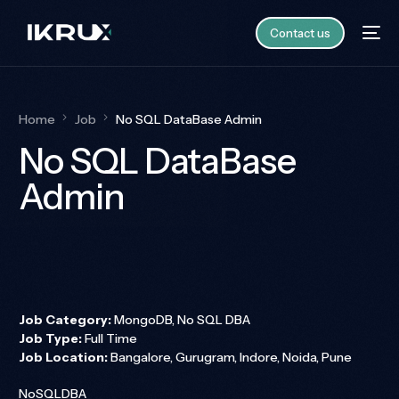
Contact us
Home
Job
No SQL DataBase Admin
No SQL DataBase
Admin
Job Category:
MongoDB
No SQL DBA
Job Type:
Full Time
Job Location:
Bangalore
Gurugram
Indore
Noida
Pune
NoSQLDBA