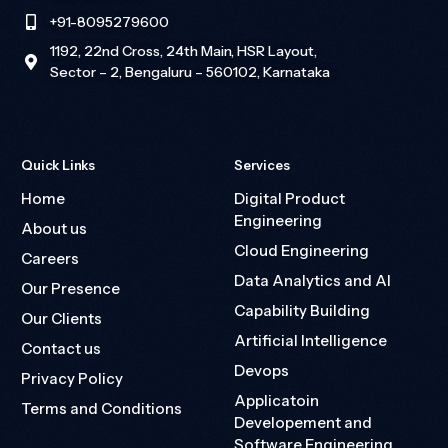
+91-8095279600
1192, 22nd Cross, 24th Main, HSR Layout,
Sector – 2, Bengaluru – 560102, Karnataka
Quick Links
Services
Home
Digital Product
Engineering
About us
Cloud Engineering
Careers
Data Analytics and AI
Our Presence
Capability Building
Our Clients
Artificial Intelligence
Contact us
Devops
Privacy Policy
Applicatoin
Terms and Conditions
Developement and
Software Engineering