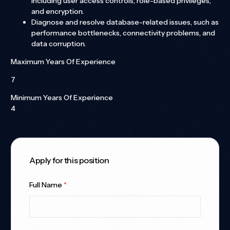
including user access controls, role-based privileges,
and encryption.
Diagnose and resolve database-related issues, such as
performance bottlenecks, connectivity problems, and
data corruption.
Maximum Years Of Experience
7
Minimum Years Of Experience
4
Apply for this position
Full Name
*