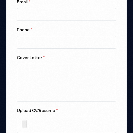
Email
*
Phone
*
Cover Letter
*
Upload CV/Resume
*