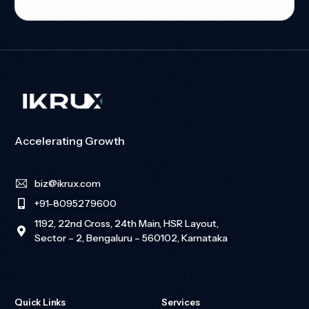
Accelerating Growth
biz@ikrux.com
+91-8095279600
1192, 22nd Cross, 24th Main, HSR Layout,
Sector – 2, Bengaluru – 560102, Karnataka
Quick Links
Services