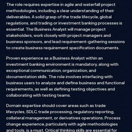
The role requires expertise in agile and waterfall project
methodologies, including a clear understanding of their
deliverables. A solid grasp of the trade lifecycle, global
regulations, and trading or investment banking processes is
essential. The Business Analyst will manage project
stakeholders, work closely with project managers and
business sponsors, and lead requirement-gathering sessions
to create business requirement specification documents.
Proven experience as a Business Analyst within an
investment banking environment is mandatory, along with
exceptional communication, organization, and
documentation skills. The role involves interfacing with
business users to analyze and define business and functional
requirements, as well as defining testing objectives and
collaborating with testing teams.
Domain expertise should cover areas such as trade
lifecycles, SDLC, trade processing, regulatory reporting,
collateral management, or derivatives operations. Process
change experience, particularly with agile methodologies
and tools, is a must. Critical thinking skills are essential for