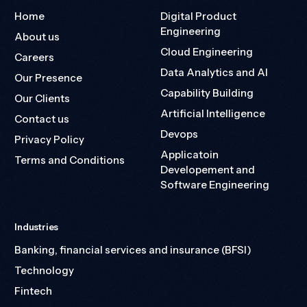
Home
Digital Product
Engineering
About us
Cloud Engineering
Careers
Data Analytics and AI
Our Presence
Capability Building
Our Clients
Artificial Intelligence
Contact us
Devops
Privacy Policy
Applicatoin
Terms and Conditions
Developement and
Software Engineering
Industries
Banking, financial services and insurance (BFSI)
Technology
Fintech