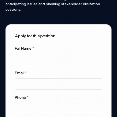
anticipating issues and planning stakeholder elicitation
sessions.
Apply for this position
Full Name
*
Email
*
Phone
*