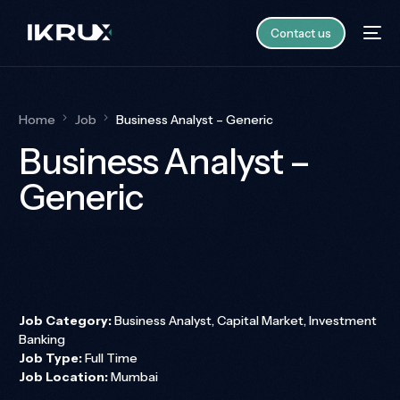
Contact us
Home
Job
Business Analyst – Generic
Business Analyst –
Generic
Job Category:
Business Analyst
Capital Market
Investment
Banking
Job Type:
Full Time
Job Location:
Mumbai