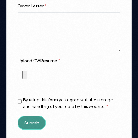
Cover Letter
*
Upload CV/Resume
*
Allowed Type(s): .pdf, .doc, .docx
By using this form you agree with the storage
and handling of your data by this website.
*