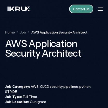
Contact us
Home
Job
AWS Application Security Architect
AWS Application
Security Architect
Job Category:
AWS
CI/CD security pipelines
python
STRIDE
Job Type:
Full Time
Job Location:
Gurugram