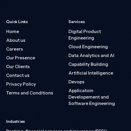
Quick Links
Services
Home
Digital Product
Engineering
About us
Cloud Engineering
Careers
Data Analytics and AI
Our Presence
Capability Building
Our Clients
Artificial Intelligence
Contact us
Devops
Privacy Policy
Applicatoin
Terms and Conditions
Developement and
Software Engineering
Industries