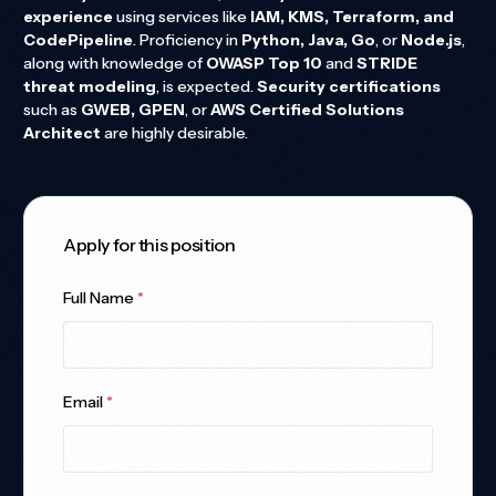
experience
using services like
IAM, KMS, Terraform, and
CodePipeline
. Proficiency in
Python, Java, Go
, or
Node.js
,
along with knowledge of
OWASP Top 10
and
STRIDE
threat modeling
, is expected.
Security certifications
such as
GWEB, GPEN
, or
AWS Certified Solutions
Architect
are highly desirable.
Apply for this position
Full Name
*
Email
*