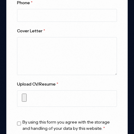
Phone
*
Cover Letter
*
Upload CV/Resume
*
Allowed Type(s): .pdf, .doc, .docx
By using this form you agree with the storage
and handling of your data by this website.
*