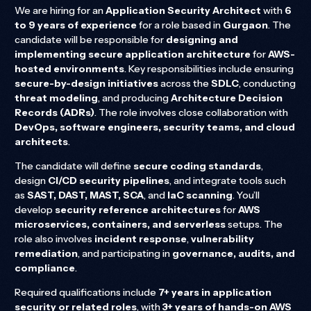
We are hiring for an
Application Security Architect
with
6
to 9 years of experience
for a role based in
Gurgaon
. The
candidate will be responsible for
designing and
implementing secure application architecture
for
AWS-
hosted environments
. Key responsibilities include ensuring
secure-by-design initiatives
across the
SDLC
, conducting
threat modeling
, and producing
Architecture Decision
Records (ADRs)
. The role involves close collaboration with
DevOps, software engineers, security teams, and cloud
architects
.
The candidate will define
secure coding standards
,
design
CI/CD security pipelines
, and integrate tools such
as
SAST, DAST, MAST, SCA
, and
IaC scanning
. You’ll
develop
security reference architectures
for
AWS
microservices, containers, and serverless
setups. The
role also involves
incident response
,
vulnerability
remediation
, and participating in
governance, audits, and
compliance
.
Required qualifications include
7+ years in application
security or related roles
, with
3+ years of hands-on AWS