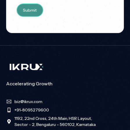
Accelerating Growth
biz@ikrux.com
+91-8095279600
1192, 22nd Cross, 24th Main, HSR Layout,
Sector – 2, Bengaluru – 560102, Karnataka