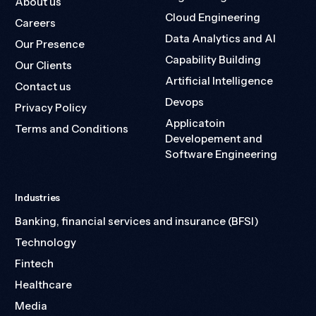
About us
Cloud Engineering
Careers
Data Analytics and AI
Our Presence
Capability Building
Our Clients
Artificial Intelligence
Contact us
Devops
Privacy Policy
Applicatoin
Terms and Conditions
Developement and
Software Engineering
Industries
Banking, financial services and insurance (BFSI)
Technology
Fintech
Healthcare
Media