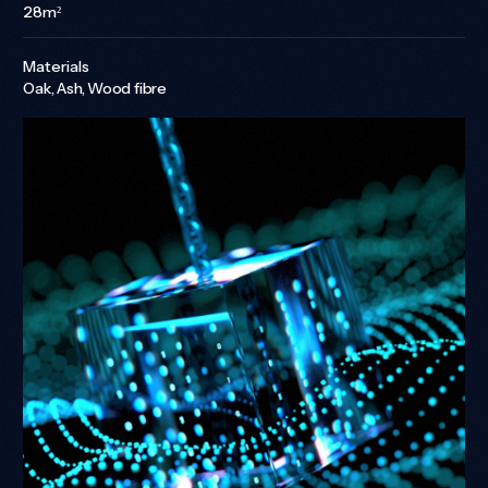
28m²
Materials
Oak, Ash, Wood fibre