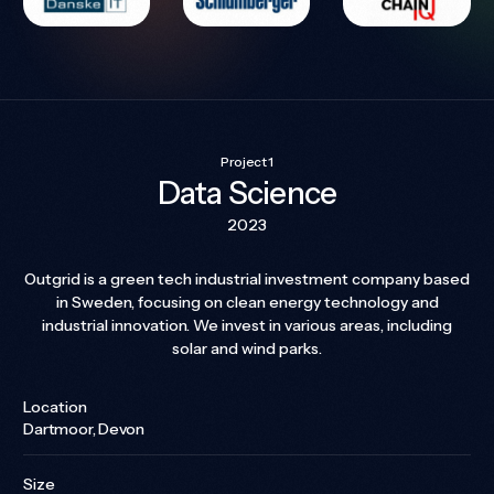
Project 1
Data Science
2023
Outgrid is a green tech industrial investment company based
in Sweden, focusing on clean energy technology and
industrial innovation. We invest in various areas, including
solar and wind parks.
Location
Dartmoor, Devon
Size