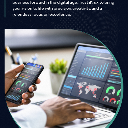
business forward in the digital age. Trust iKrux to bring
your vision to life with precision, creativity, and a
relentless focus on excellence.