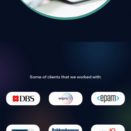
Some of clients that we worked with: