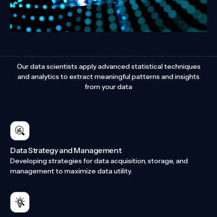
Our data scientists apply advanced statistical techniques
and analytics to extract meaningful patterns and insights
from your data
Data Strategy and Management
Developing strategies for data acquisition, storage, and
management to maximize data utility.