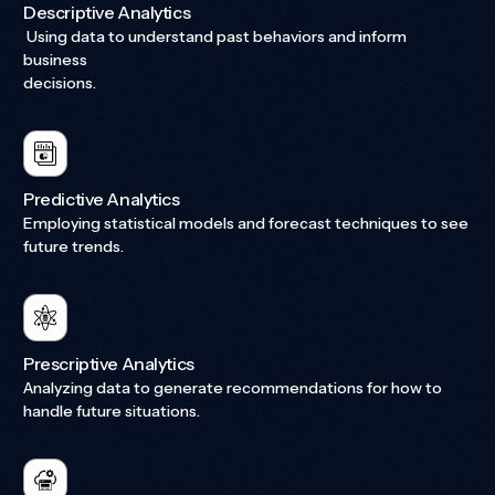
Descriptive Analytics
Using data to understand past behaviors and inform
business
decisions.
Predictive Analytics
Employing statistical models and forecast techniques to see
future trends.
Prescriptive Analytics
Analyzing data to generate recommendations for how to
handle future situations.