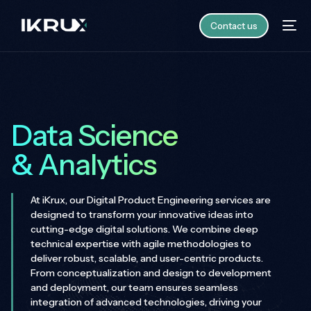
Contact us
Data Science
& Analytics
At iKrux, our Digital Product Engineering services are
designed to transform your innovative ideas into
cutting-edge digital solutions. We combine deep
technical expertise with agile methodologies to
deliver robust, scalable, and user-centric products.
From conceptualization and design to development
and deployment, our team ensures seamless
integration of advanced technologies, driving your