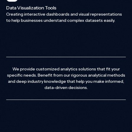
Data Visualization Tools
Creating interactive dashboards and visual representations
to help businesses understand complex datasets easily.
We provide customized analytics solutions that fit your
specific needs. Benefit from our rigorous analytical methods
and deep industry knowledge that help you make informed,
data-driven decisions.