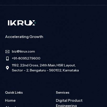
Accelerating Growth
biz@ikrux.com
+91-8095279600
1192, 22nd Cross, 24th Main, HSR Layout,
Sector – 2, Bengaluru – 560102, Karnataka
Quick Links
Services
Home
Digital Product
Engineering