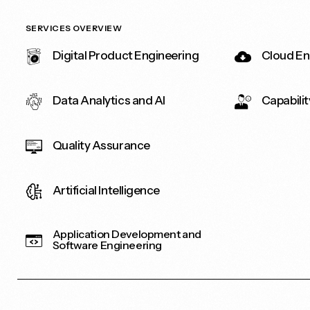
SERVICES OVERVIEW
Digital Product Engineering
Cloud En
Data Analytics and AI
Capabilit
Quality Assurance
Artificial Intelligence
Application Development and
Software Engineering